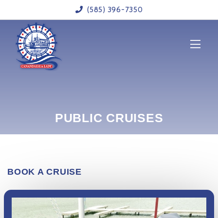
(585) 396-7350
HOME
ABOUT US
CRUISES
OUR CALENDAR
CONTACT US
PUBLIC CRUISES
BOOK NOW
BOOK A CRUISE