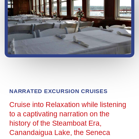
NARRATED EXCURSION CRUISES
Cruise into Relaxation while listening
to a captivating narration on the
history of the Steamboat Era,
Canandaigua Lake, the Seneca