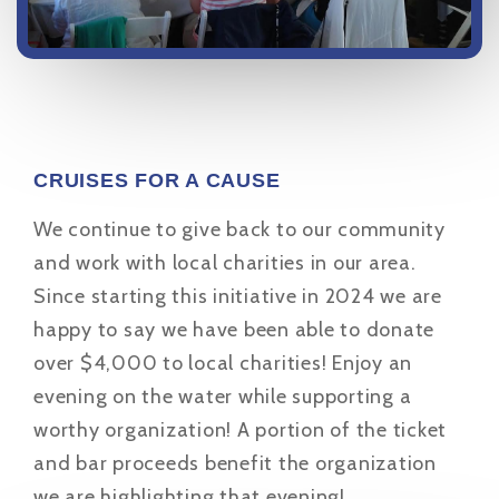
CRUISES FOR A CAUSE
We continue to give back to our community
and work with local charities in our area.
Since starting this initiative in 2024 we are
happy to say we have been able to donate
over $4,000 to local charities! Enjoy an
evening on the water while supporting a
worthy organization! A portion of the ticket
and bar proceeds benefit the organization
we are highlighting that evening!