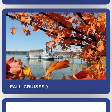
FALL CRUISES