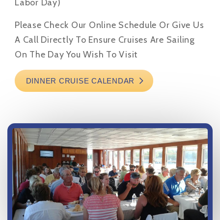
Labor Day)
Please Check Our Online Schedule Or Give Us
A Call Directly To Ensure Cruises Are Sailing
On The Day You Wish To Visit
DINNER CRUISE CALENDAR