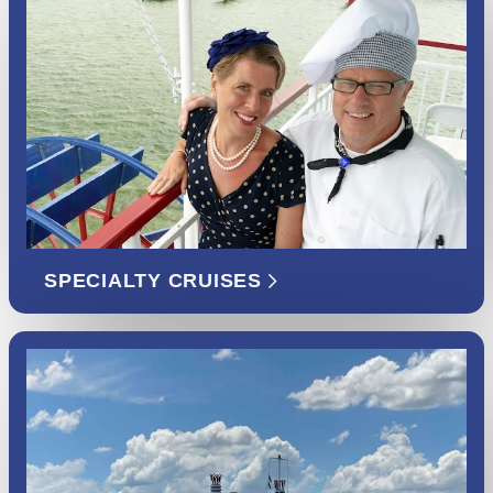
SPECIALTY CRUISES