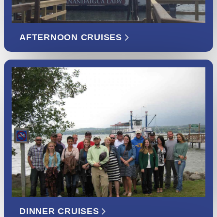
AFTERNOON CRUISES
DINNER CRUISES