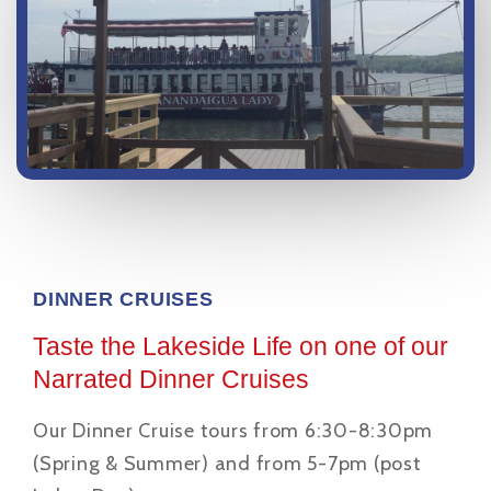
DINNER CRUISES
Taste the Lakeside Life on one of our
Narrated Dinner Cruises
Our Dinner Cruise tours from 6:30-8:30pm
(Spring & Summer) and from 5-7pm (post