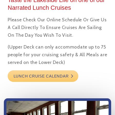
Taste the Lakeside Life on one of our
Narrated Lunch Cruises
Please Check Our Online Schedule Or Give Us
A Call Directly To Ensure Cruises Are Sailing
On The Day You Wish To Visit.
(Upper Deck can only accommodate up to 75
people for your cruising safety & All Meals are
served on the Lower Deck)
LUNCH CRUISE CALENDAR