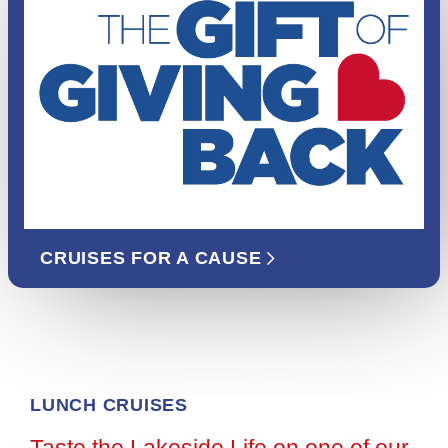
CRUISES FOR A CAUSE
LUNCH CRUISES