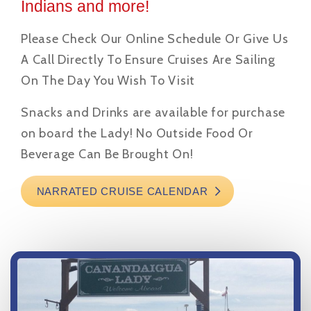
Indians and more!
Please Check Our Online Schedule Or Give Us
A Call Directly To Ensure Cruises Are Sailing
On The Day You Wish To Visit
Snacks and Drinks are available for purchase
on board the Lady! No Outside Food Or
Beverage Can Be Brought On!
NARRATED CRUISE CALENDAR