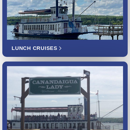
LUNCH CRUISES