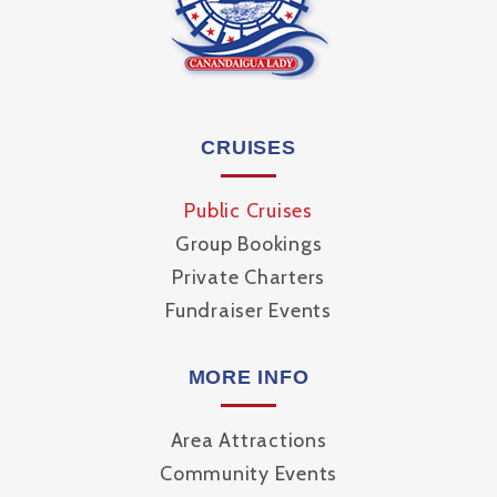
CRUISES
Public Cruises
Group Bookings
Private Charters
Fundraiser Events
MORE INFO
Area Attractions
Community Events